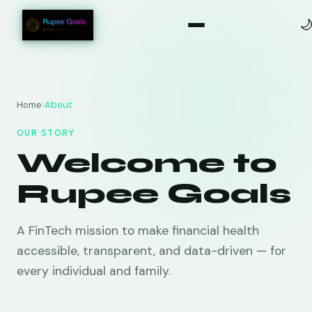

Home
›
About
OUR STORY
Welcome to
Rupee Goals
A FinTech mission to make financial health
accessible, transparent, and data-driven — for
every individual and family.