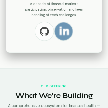
A decade of financial markets
participation, observation and keen
handling of tech challenges.
OUR OFFERING
What We're Building
A comprehensive ecosystem for financial health —