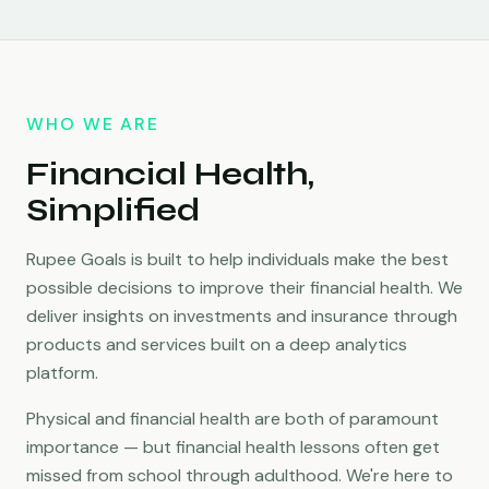
WHO WE ARE
Financial Health,
Simplified
Rupee Goals is built to help individuals make the best
possible decisions to improve their financial health. We
deliver insights on investments and insurance through
products and services built on a deep analytics
platform.
Physical and financial health are both of paramount
importance — but financial health lessons often get
missed from school through adulthood. We're here to