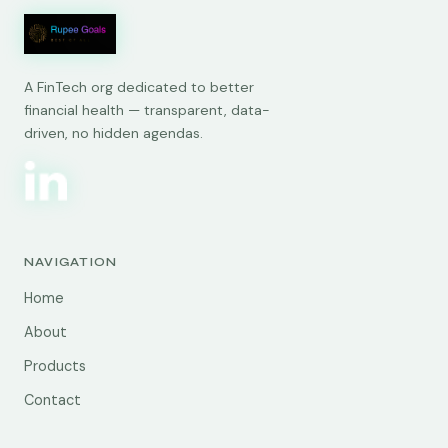
A FinTech org dedicated to better
financial health — transparent, data-
driven, no hidden agendas.
NAVIGATION
Home
About
Products
Contact