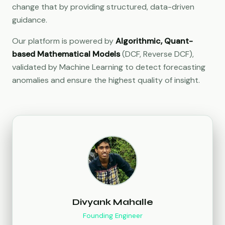
change that by providing structured, data-driven
guidance.
Our platform is powered by
Algorithmic, Quant-
based Mathematical Models
(DCF, Reverse DCF),
validated by Machine Learning to detect forecasting
anomalies and ensure the highest quality of insight.
Divyank Mahalle
Founding Engineer