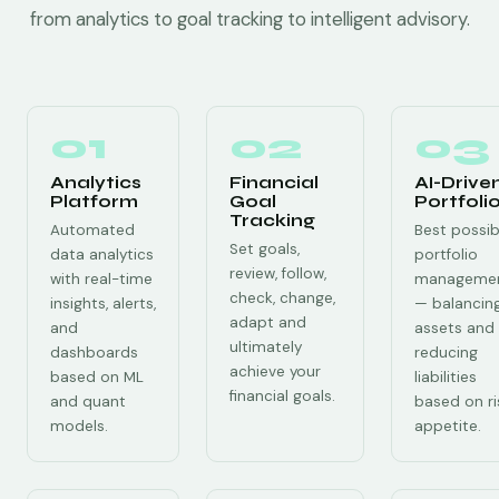
from analytics to goal tracking to intelligent advisory.
01
02
03
Analytics
Financial
AI-Drive
Platform
Goal
Portfoli
Tracking
Automated
Best possib
Set goals,
data analytics
portfolio
review, follow,
with real-time
manageme
check, change,
insights, alerts,
— balancin
adapt and
and
assets and
ultimately
dashboards
reducing
achieve your
based on ML
liabilities
financial goals.
and quant
based on ri
models.
appetite.