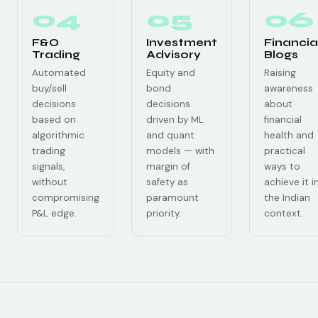
04
05
06
F&O
Investment
Financia
Trading
Advisory
Blogs
Automated
Equity and
Raising
buy/sell
bond
awareness
decisions
decisions
about
based on
driven by ML
financial
algorithmic
and quant
health and
trading
models — with
practical
signals,
margin of
ways to
without
safety as
achieve it i
compromising
paramount
the Indian
P&L edge.
priority.
context.